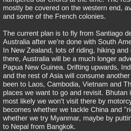
mostly be covered on the western end, av
and some of the French colonies.
The current plan is to fly from Santiago 
Australia after we're done with South Ame
In New Zealand, lots of riding, hiking an
there, Australia will be a much longer adv
Papua New Guinea. Drifting upwards, Ind
and the rest of Asia will consume another
been to Laos, Cambodia, Vietnam and Thai
places we want to go and revisit. Bhutan i
most likely we won’t visit there by motorc
becomes whether we tackle China and "rid
whether we try Myanmar, maybe by putting 
to Nepal from Bangkok.