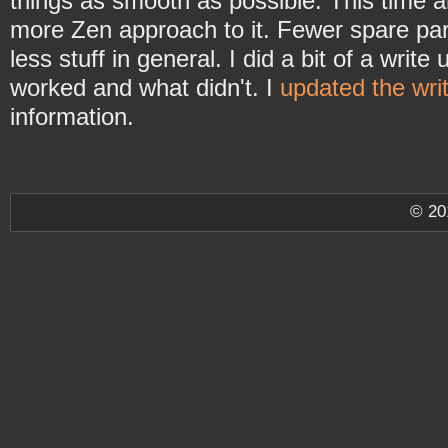
things as smooth as possible. This time 
more Zen approach to it. Fewer spare part
less stuff in general. I did a bit of a write
worked and what didn't. I
updated the wri
information.
© 2