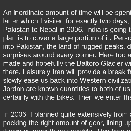
An inordinate amount of time will be spent
latter which I visited for exactly two day
Pakistan to Nepal in 2006. India is going 
plan is to cover a large portion of it. Perso
into Pakistan, the land of rugged peaks, d
surprises around every corner. Here too a
made and hopefully the Baltoro Glacier wi
there. Leisurely Iran will provide a break
slowly ease us back into Western civilizat
Jordan are known quantities to both of us
certainly with the bikes. Then we enter th
In 2006, I planned quite extensively from
packing the right amount of gear, lining u