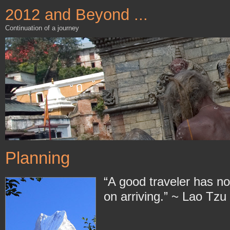
2012 and Beyond ...
Continuation of a journey
Planning
“A good traveler has no 
on arriving.” ~ Lao Tzu