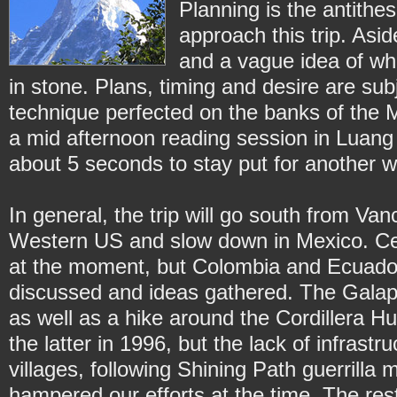
Planning is the antithe
approach this trip. Asid
and a vague idea of wh
in stone. Plans, timing and desire are sub
technique perfected on the banks of the
a mid afternoon reading session in Luan
about 5 seconds to stay put for another 
In general, the trip will go south from V
Western US and slow down in Mexico. Cen
at the moment, but Colombia and Ecuado
discussed and ideas gathered. The Galapag
as well as a hike around the Cordillera H
the latter in 1996, but the lack of infras
villages, following Shining Path guerrill
hampered our efforts at the time. The res