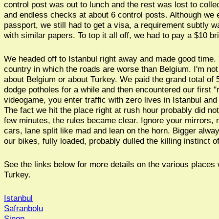
control post was out to lunch and the rest was lost to coll
and endless checks at about 6 control posts. Although we
passport, we still had to get a visa, a requirement subtly w
with similar papers. To top it all off, we had to pay a $10 br
We headed off to Istanbul right away and made good time. T
country in which the roads are worse than Belgium. I'm not
about Belgium or about Turkey. We paid the grand total of 50
dodge potholes for a while and then encountered our first "re
videogame, you enter traffic with zero lives in Istanbul an
The fact we hit the place right at rush hour probably did not 
few minutes, the rules became clear. Ignore your mirrors, r
cars, lane split like mad and lean on the horn. Bigger alway
our bikes, fully loaded, probably dulled the killing instinct 
See the links below for more details on the various places 
Turkey.
Istanbul
Safranbolu
Sinop