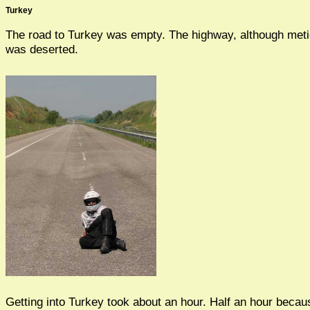
Turkey
The road to Turkey was empty. The highway, although meti
was deserted.
Getting into Turkey took about an hour. Half an hour becaus