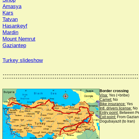
Amasya
Kars
Tatvan
Hasankeyf
Mardin
Mount Nemrut
Gaziantep
Turkey slideshow
:::::::::::::::::::::::::::::::::::::::::::::::::::::::::::::::::::::::::
Border crossing
Visa:
Yes (+bribe)
Carnet:
No
Bike insurance:
Yes
Intl. drivers license:
No
Entry point:
Between Pe
Exit point:
From Gaziante
Dogubayazit (to Iran)