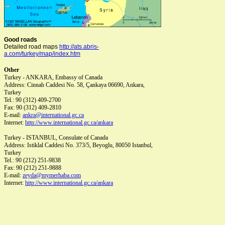
Good roads
Detailed road maps
http://ats.abris-
a.com/turkey/map/index.htm
Other
Turkey - ANKARA
, Embassy of Canada
Address:
Cinnah Caddesi No. 58, Çankaya 06690, Ankara,
Turkey
Tel.:
90 (312) 409-2700
Fax:
90 (312) 409-2810
E-mail:
ankra@international.gc.ca
Internet:
http://www.international.gc.ca/ankara
Turkey - ISTANBUL
, Consulate of Canada
Address:
Istiklal Caddesi No. 373/5, Beyoglu, 80050 Istanbul,
Turkey
Tel.:
90 (212) 251-9838
Fax:
90 (212) 251-9888
E-mail:
zeyda@mymerhaba.com
Internet:
http://www.international.gc.ca/ankara