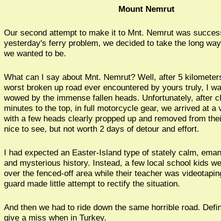
Mount Nemrut
Our second attempt to make it to Mnt. Nemrut was success
yesterday's ferry problem, we decided to take the long wa
we wanted to be.
What can I say about Mnt. Nemrut? Well, after 5 kilometer
worst broken up road ever encountered by yours truly, I w
wowed by the immense fallen heads. Unfortunately, after c
minutes to the top, in full motorcycle gear, we arrived at a 
with a few heads clearly propped up and removed from thei
nice to see, but not worth 2 days of detour and effort.
I had expected an Easter-Island type of stately calm, eman
and mysterious history. Instead, a few local school kids we
over the fenced-off area while their teacher was videotapi
guard made little attempt to rectify the situation.
And then we had to ride down the same horrible road. Defin
give a miss when in Turkey.