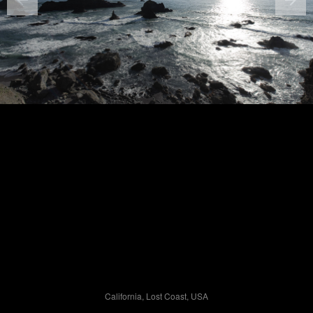
California, Lost Coast, USA