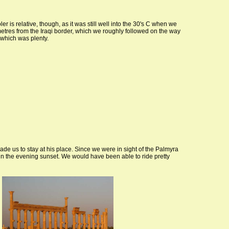
r is relative, though, as it was still well into the 30's C when we
ometres from the Iraqi border, which we roughly followed on the way
 which was plenty.
ade us to stay at his place. Since we were in sight of the Palmyra
s in the evening sunset. We would have been able to ride pretty