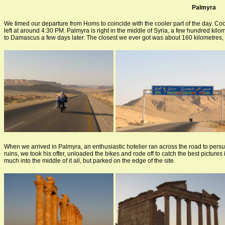
Palmyra
We timed our departure from Homs to coincide with the cooler part of the day. Coole
left at around 4:30 PM. Palmyra is right in the middle of Syria, a few hundred kil
to Damascus a few days later. The closest we ever got was about 160 kilometres,
When we arrived in Palmyra, an enthusiastic hotelier ran across the road to persu
ruins, we took his offer, unloaded the bikes and rode off to catch the best picture
much into the middle of it all, but parked on the edge of the site.