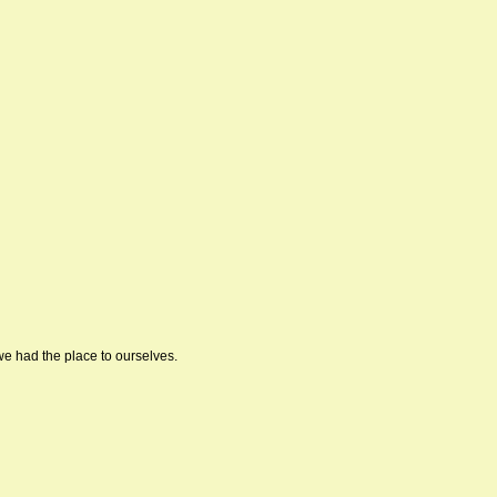
we had the place to ourselves.