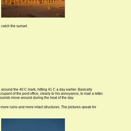
o catch the sunset.
 around the 40 C mark, hitting 41 C a day earlier. Basically
pant of the post office, clearly to his annoyance, to mail a letter.
tourists move around during the heat of the day.
 more ruins and more intact structures. The pictures speak for