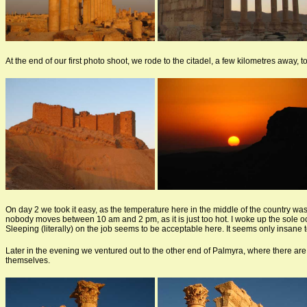
At the end of our first photo shoot, we rode to the citadel, a few kilometres away, t
On day 2 we took it easy, as the temperature here in the middle of the country was
nobody moves between 10 am and 2 pm, as it is just too hot. I woke up the sole occu
Sleeping (literally) on the job seems to be acceptable here. It seems only insane 
Later in the evening we ventured out to the other end of Palmyra, where there are
themselves.