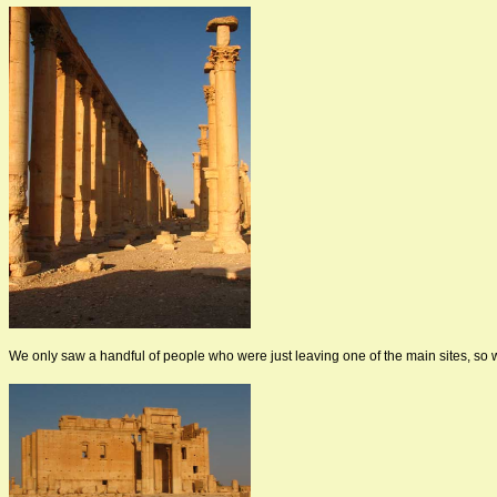
We only saw a handful of people who were just leaving one of the main sites, so 