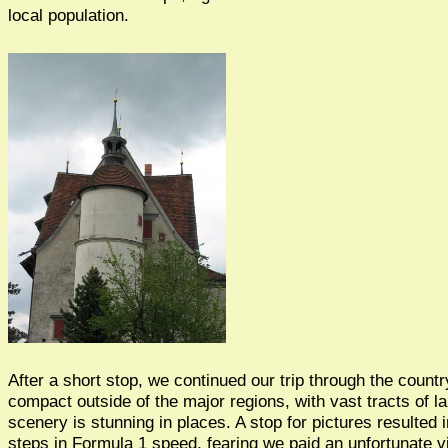
local population.
After a short stop, we continued our trip through the countr
compact outside of the major regions, with vast tracts of l
scenery is stunning in places. A stop for pictures resulted i
steps in Formula 1 speed, fearing we paid an unfortunate vi