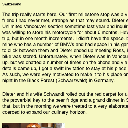
Switzerland
The trip really starts here. Our first milestone stop was a vi
friend I had never met, strange as that may sound. Dieter 
Unlimited Vancouver section sometime last year and inqu
was willing to store his motorcycle for about 6 months. He
trip, but in one month increments. I didn't have the space, 
mine who has a number of BMWs and had space in his ga
to click between them and Dieter ended up meeting Ross, 
bike was stored. Unfortunately, when Dieter was in Vancou
up, but we chatted a number of times on the phone and vi
details came up, I got a swift invitation to stay at his plac
As such, we were very motivated to make it to his place on
night in the Black Forest (Schwarzwald) in Germany.
Dieter and his wife Schwandi rolled out the red carpet for 
the proverbial key to the beer fridge and a grand dinner in 
that, but in the morning we were treated to a very elaborat
coerced to expand our culinary horizon.