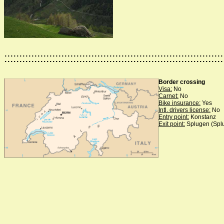
:::::::::::::::::::::::::::::::::::::::::::::::::::::::::::::::::::::::::
Border crossing
Visa:
No
Carnet:
No
Bike insurance:
Yes
Intl. drivers license:
No
Entry point:
Konstanz
Exit point:
Splugen (Spl