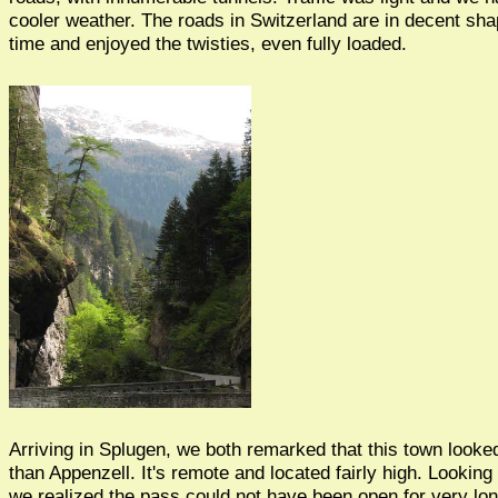
cooler weather. The roads in Switzerland are in decent s
time and enjoyed the twisties, even fully loaded.
Arriving in Splugen, we both remarked that this town look
than Appenzell. It's remote and located fairly high. Looking
we realized the pass could not have been open for very lon