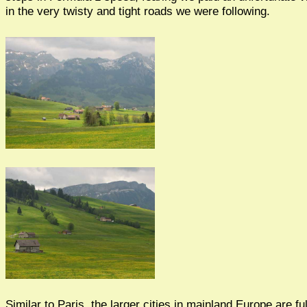
in the very twisty and tight roads we were following.
Similar to Paris, the larger cities in mainland Europe are fu