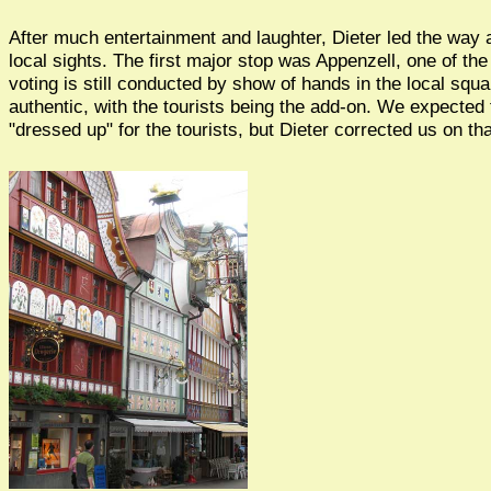
After much entertainment and laughter, Dieter led the way
local sights. The first major stop was Appenzell, one of t
voting is still conducted by show of hands in the local squa
authentic, with the tourists being the add-on. We expected
"dressed up" for the tourists, but Dieter corrected us on tha