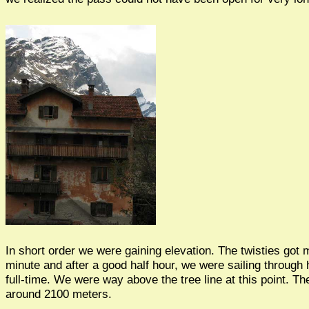
In short order we were gaining elevation. The twisties got
minute and after a good half hour, we were sailing through 
full-time. We were way above the tree line at this point. Th
around 2100 meters.