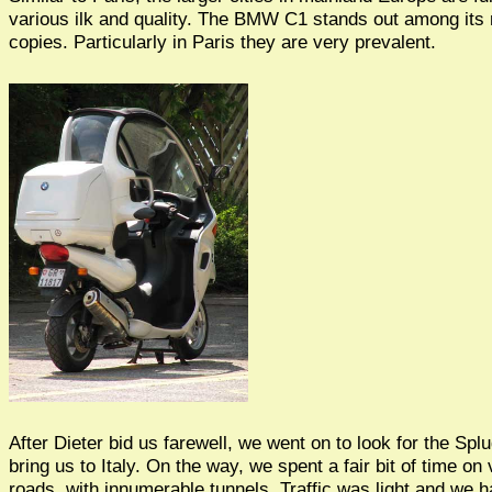
various ilk and quality. The BMW C1 stands out among it
copies. Particularly in Paris they are very prevalent.
After Dieter bid us farewell, we went on to look for the Sp
bring us to Italy. On the way, we spent a fair bit of time on
roads, with innumerable tunnels. Traffic was light and we h