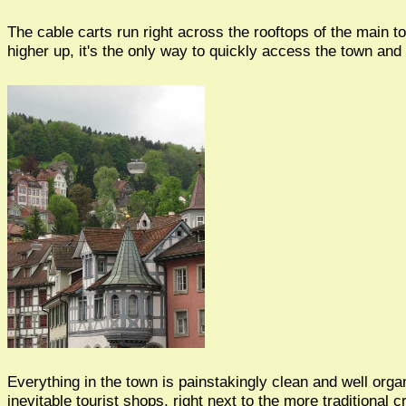
The cable carts run right across the rooftops of the main 
higher up, it's the only way to quickly access the town and 
Everything in the town is painstakingly clean and well orga
inevitable tourist shops, right next to the more traditional c