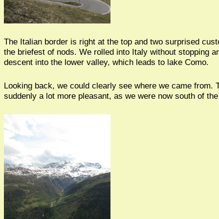
The Italian border is right at the top and two surprised cus
the briefest of nods. We rolled into Italy without stopping a
descent into the lower valley, which leads to lake Como.
Looking back, we could clearly see where we came from. 
suddenly a lot more pleasant, as we were now south of the