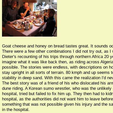
Goat cheese and honey on bread tastes great. It sounds od
There were a few other combinations I did not try out, as 
Dieter's recounting of his trips through northern Africa 20 
imagine what it was like back then, as riding across Algeri
possible. The stories were endless, with descriptions on h
stay upright in all sorts of terrain. 80 kmph and up seems t
stability in deep sand. With this came the realization I'd n
The best story was of a friend of his who dislocated his ar
dune riding. A Korean sumo wrestler, who was the unlikely d
hospital, tried but failed to fix him up. They then had to k
hospital, as the authorities did not want him to leave befo
something that was not possible given his injury and the s
in the hospital.