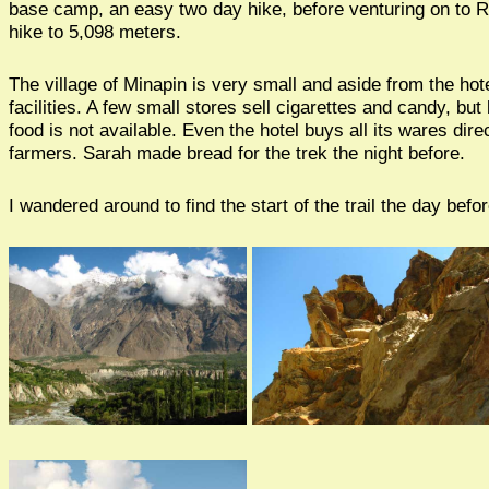
base camp, an easy two day hike, before venturing on to R
hike to 5,098 meters.
The village of Minapin is very small and aside from the hot
facilities. A few small stores sell cigarettes and candy, but
food is not available. Even the hotel buys all its wares dire
farmers. Sarah made bread for the trek the night before.
I wandered around to find the start of the trail the day befor