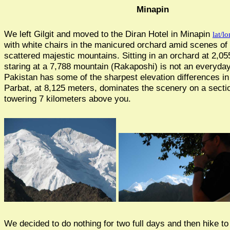
Minapin
We left Gilgit and moved to the Diran Hotel in Minapin
lat/lo
with white chairs in the manicured orchard amid scenes of
scattered majestic mountains. Sitting in an orchard at 2,0
staring at a 7,788 mountain (Rakaposhi) is not an everyda
Pakistan has some of the sharpest elevation differences i
Parbat, at 8,125 meters, dominates the scenery on a secti
towering 7 kilometers above you.
We decided to do nothing for two full days and then hike t