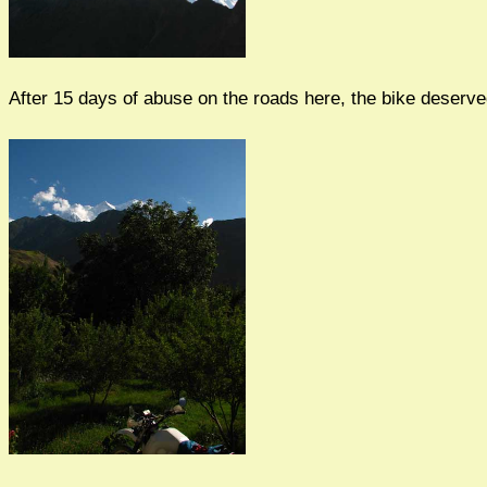
After 15 days of abuse on the roads here, the bike deserve