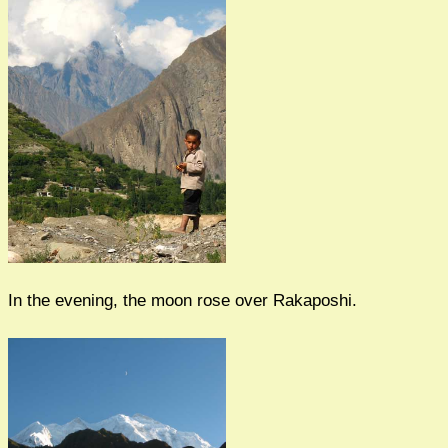
In the evening, the moon rose over Rakaposhi.