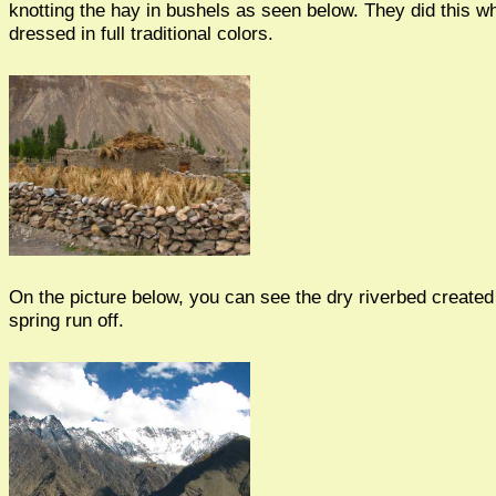
knotting the hay in bushels as seen below. They did this wh
dressed in full traditional colors.
On the picture below, you can see the dry riverbed created
spring run off.