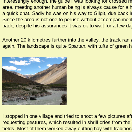
Interestingly enough, the guide I was looking for crossed m
area, meeting another human being is always cause for a he
a quick chat. Sadly he was on his way to Gilgit, due back i
Since the area is not one to peruse without accompaniment,
back, despite his assurances it was ok to wait for a few da
Another 20 kilometres further into the valley, the track ran
again. The landscape is quite Spartan, with tufts of green 
I stopped in one village and tried to shoot a few pictures a
requesting gestures, which resulted in shrill cries from th
fields. Most of them worked away cutting hay with tradition