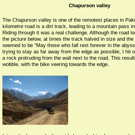
Chapurson valley
The Chapurson valley is one of the remotest places in Pak
kilometre road is a dirt track, leading to a mountain pass i
Riding through it was a real challenge. Although the road l
the picture below, at times the track halved in size and the
seemed to be "May those who fall rest forever in the abyss"
trying to stay as far away from the edge as possible, I hit 
a rock protruding from the wall next to the road. This result
wobble, with the bike veering towards the edge.