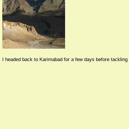
I headed back to Karimabad for a few days before tackling 