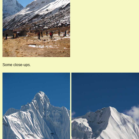
Some close-ups.