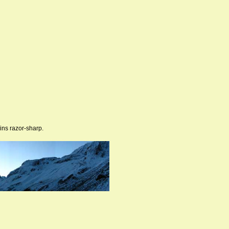
ins razor-sharp.