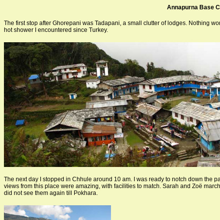
Annapurna Base 
The first stop after Ghorepani was Tadapani, a small clutter of lodges. Nothing wo
hot shower I encountered since Turkey.
The next day I stopped in Chhule around 10 am. I was ready to notch down the p
views from this place were amazing, with facilities to match. Sarah and Zoë marche
did not see them again till Pokhara.