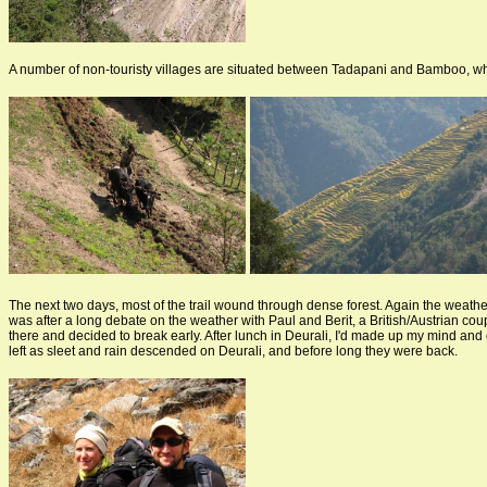
A number of non-touristy villages are situated between Tadapani and Bamboo, whe
The next two days, most of the trail wound through dense forest. Again the weathe
was after a long debate on the weather with Paul and Berit, a British/Austrian cou
there and decided to break early. After lunch in Deurali, I'd made up my mind and c
left as sleet and rain descended on Deurali, and before long they were back.