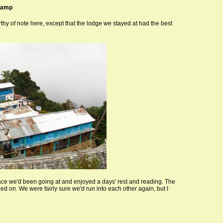
Camp
rthy of note here, except that the lodge we stayed at had the best
ace we'd been going at and enjoyed a days' rest and reading. The
d on. We were fairly sure we'd run into each other again, but I