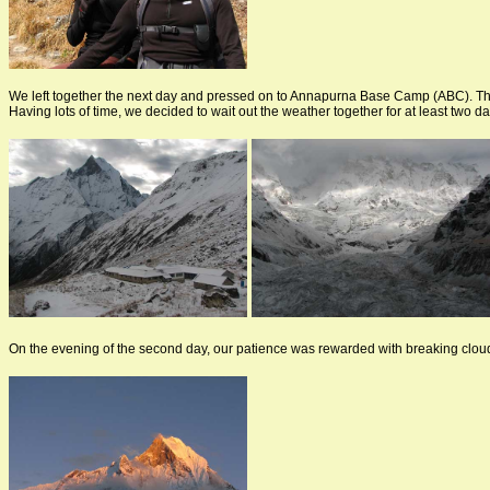
We left together the next day and pressed on to Annapurna Base Camp (ABC). Th
Having lots of time, we decided to wait out the weather together for at least two da
On the evening of the second day, our patience was rewarded with breaking clouds,