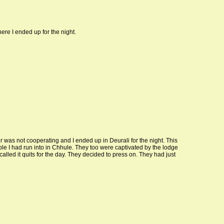
re I ended up for the night.
r was not cooperating and I ended up in Deurali for the night. This
ple I had run into in Chhule. They too were captivated by the lodge
alled it quits for the day. They decided to press on. They had just