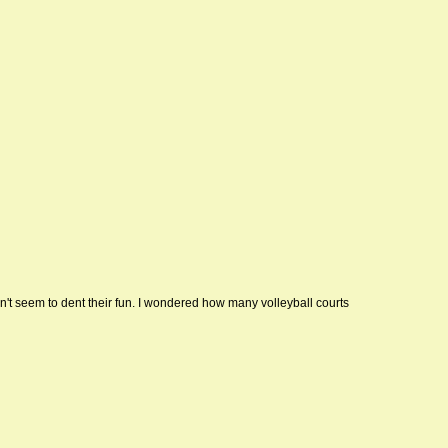
dn't seem to dent their fun. I wondered how many volleyball courts