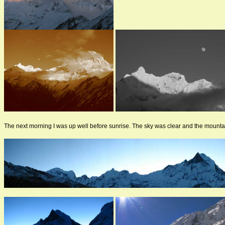
The next morning I was up well before sunrise. The sky was clear and the mounta