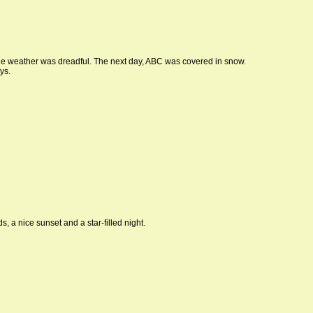
e weather was dreadful. The next day, ABC was covered in snow.
ys.
 a nice sunset and a star-filled night.