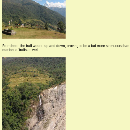
From here, the trail wound up and down, proving to be a tad more strenuous than
number of trails as well.