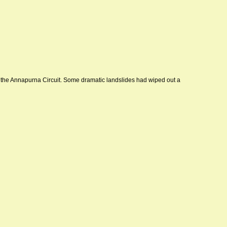
 the Annapurna Circuit. Some dramatic landslides had wiped out a