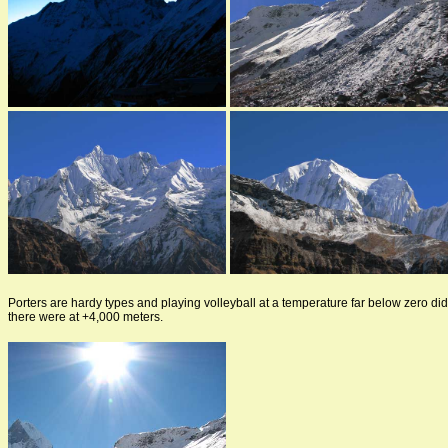
Porters are hardy types and playing volleyball at a temperature far below zero di
there were at +4,000 meters.