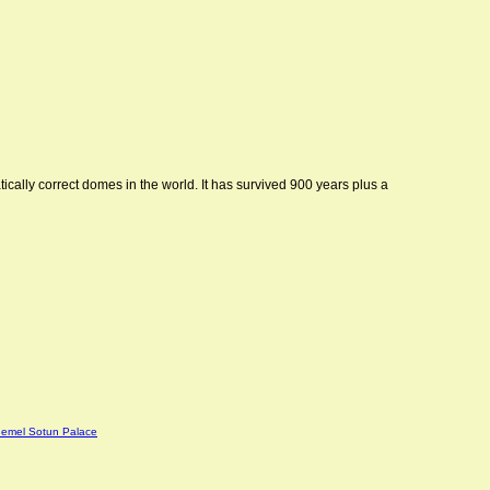
ically correct domes in the world. It has survived 900 years plus a
emel Sotun Palace