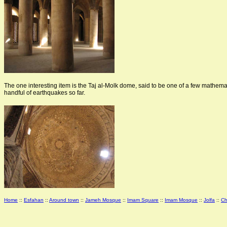
The one interesting item is the Taj al-Molk dome, said to be one of a few mathemat
handful of earthquakes so far.
Home
::
Esfahan
::
Around town
::
Jameh Mosque
::
Imam Square
::
Imam Mosque
::
Jolfa
::
Ch