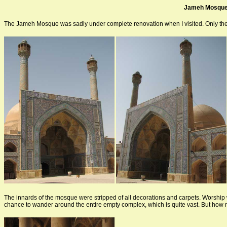
Jameh Mosqu
The Jameh Mosque was sadly under complete renovation when I visited. Only the 
The innards of the mosque were stripped of all decorations and carpets. Worship wa
chance to wander around the entire empty complex, which is quite vast. But how 