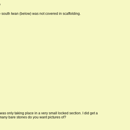
e
south Iwan (below) was not covered in scaffolding.
s only taking place in a very small locked section. I did get a
many bare stones do you want pictures of?